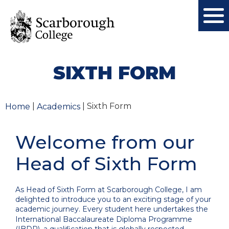
SIXTH FORM
|
| Sixth Form
Home
Academics
Welcome from our
Head of Sixth Form
As Head of Sixth Form at Scarborough College, I am
delighted to introduce you to an exciting stage of your
academic journey. Every student here undertakes the
International Baccalaureate Diploma Programme