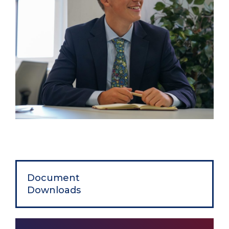
Document
Downloads