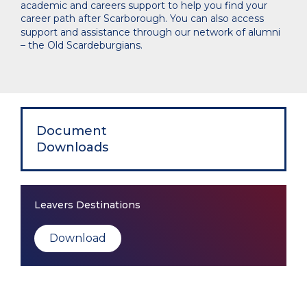
academic and careers support to help you find your
career path after Scarborough. You can also access
support and assistance through our network of alumni
– the Old Scardeburgians.
Document
Downloads
Leavers Destinations
Download