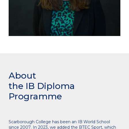
About
the IB Diploma
Programme
Scarborough College has been an IB World School
since 2007
. In 2023, we added the BTEC Sport, which