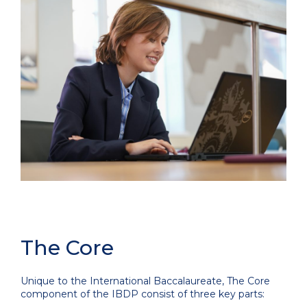
The Core
Unique to the International Baccalaureate, The Core
component of the IBDP consist of three key parts: