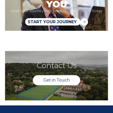
YOU
Start Your Journey with Scarborough College Today
START YOUR JOURNEY
Contact Us
Get in Touch