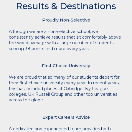
Results & Destinations
Proudly Non-Selective
Although we are a non-selective school, we
consistently achieve results that sit comfortably above
the world average with a large number of students
scoring 38 points and more every year.
First Choice University
We are proud that so many
of our students depart for
their first choice university every year. In recent years,
this has included places at Oxbridge, Ivy League
colleges, UK Russell Group and other top universities
across the globe.
Expert Careers Advice
A dedicated and experienced team provides both