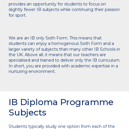
provides an opportunity for students to focus on
slightly fewer IB subjects while continuing their passion
for sport.
We are an IB only Sixth Form. This means that
students can enjoy a homogenous Sixth Form and a
larger variety of subjects than many other IB Schools in
the UK. Above all, it means that our teachers are
specialised and trained to deliver only the IB curriculum.
In short, you are provided with academic expertise in a
nurturing environment.
IB Diploma Programme
Subjects
Students typically study one option from each of the