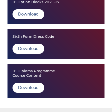
IB Option Blocks 2025-27
Download
Sixth Form Dress Code
Download
IB Diploma Programme
Course Content
Download