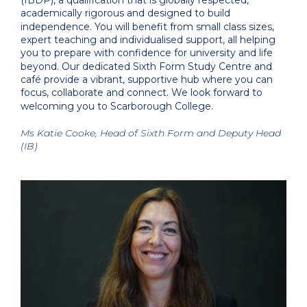
(IBDP), a qualification that is globally respected,
academically rigorous and designed to build
independence. You will benefit from small class sizes,
expert teaching and individualised support, all helping
you to prepare with confidence for university and life
beyond. Our dedicated Sixth Form Study Centre and
café provide a vibrant, supportive hub where you can
focus, collaborate and connect. We look forward to
welcoming you to Scarborough College.
Ms Katie Cooke, Head of Sixth Form and Deputy Head
(IB)