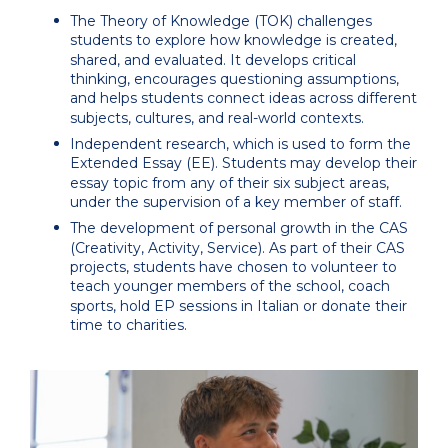
The Theory of Knowledge (TOK) challenges
students to explore how knowledge is created,
shared, and evaluated. It develops critical
thinking, encourages questioning assumptions,
and helps students connect ideas across different
subjects, cultures, and real-world contexts.
Independent research, which is used to form the
Extended Essay (EE). Students may develop their
essay topic from any of their six subject areas,
under the supervision of a key member of staff.
The development of personal growth in the CAS
(Creativity, Activity, Service). As part of their CAS
projects, students have chosen to volunteer to
teach younger members of the school, coach
sports, hold EP sessions in Italian or donate their
time to charities.