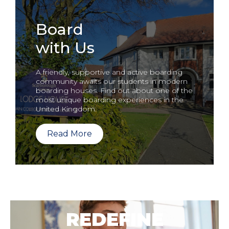
Board
with Us
A friendly, supportive and active boarding
community awaits our students in modern
boarding houses. Find out about one of the
most unique boarding experiences in the
United Kingdom.
Read More
REDEFINE