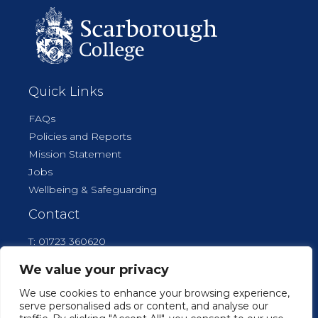
Quick Links
FAQs
Policies and Reports
Mission Statement
Jobs
Wellbeing & Safeguarding
Contact
T: 01723 360620
E: reception@scarboroughcollege.co.uk
We value your privacy
We use cookies to enhance your browsing experience,
serve personalised ads or content, and analyse our