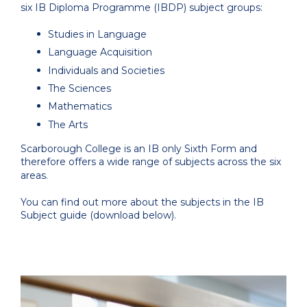
six IB Diploma Programme (IBDP) subject groups:
Studies in Language
Language Acquisition
Individuals and Societies
The Sciences
Mathematics
The Arts
Scarborough College is an IB only Sixth Form and
therefore offers a wide range of subjects across the six
areas.
You can find out more about the subjects in the IB
Subject guide (download below).